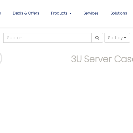
s
Deals & Offers
Products
Services
Solutions
Sort by
3U Server Cas