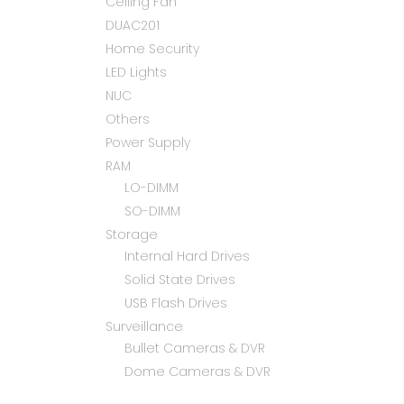
Ceiling Fan
DUAC201
Home Security
LED Lights
NUC
Others
Power Supply
RAM
LO-DIMM
SO-DIMM
Storage
Internal Hard Drives
Solid State Drives
USB Flash Drives
Surveillance
Bullet Cameras & DVR
Dome Cameras & DVR