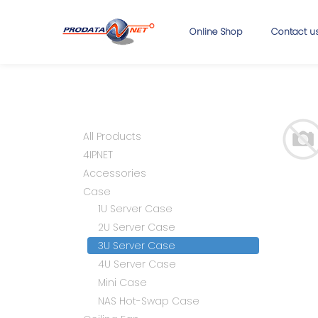
Online Shop
Contact u
All Products
4IPNET
Accessories
Case
1U Server Case
2U Server Case
3U Server Case
4U Server Case
Mini Case
NAS Hot-Swap Case