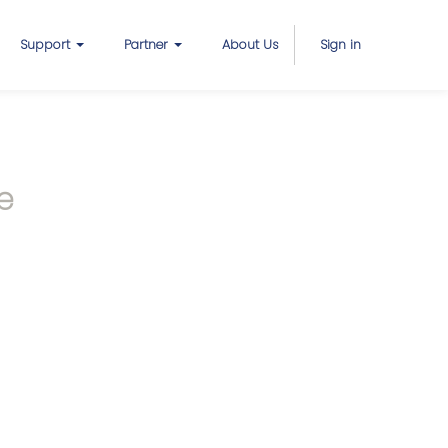
Support
Partner
About Us
Sign in
e