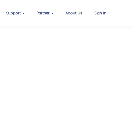
Support
Partner
About Us
Sign in