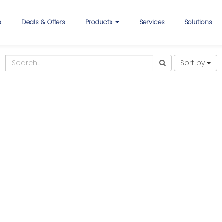
s
Deals & Offers
Products
Services
Solutions
Sort by