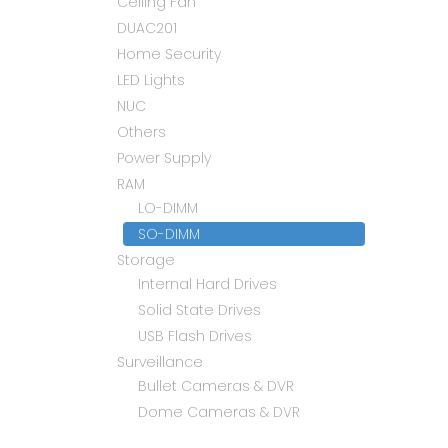
Ceiling Fan
DUAC201
Home Security
LED Lights
NUC
Others
Power Supply
RAM
LO-DIMM
SO-DIMM
Storage
Internal Hard Drives
Solid State Drives
USB Flash Drives
Surveillance
Bullet Cameras & DVR
Dome Cameras & DVR