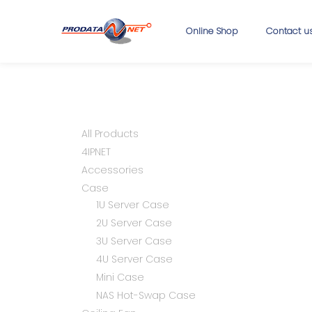
Online Shop
Contact u
All Products
4IPNET
Accessories
Case
1U Server Case
2U Server Case
3U Server Case
4U Server Case
Mini Case
NAS Hot-Swap Case