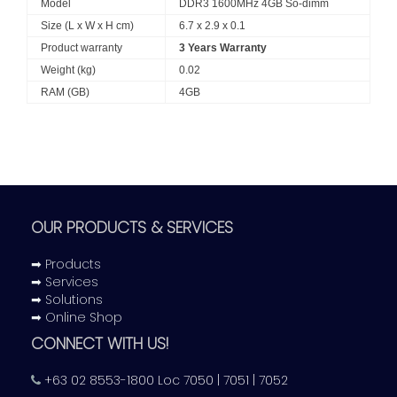
Model
DDR3 1600MHz 4GB So-dimm
Size (L x W x H cm)
6.7 x 2.9 x 0.1
Product warranty
3 Years Warranty
Weight (kg)
0.02
RAM (GB)
4GB
OUR PRODUCTS & SERVICES
➡ Products
➡ Services
➡ Solutions
➡ Online Shop
CONNECT WITH US!
+63 02 8553-1800 Loc 7050 | 7051 | 7052