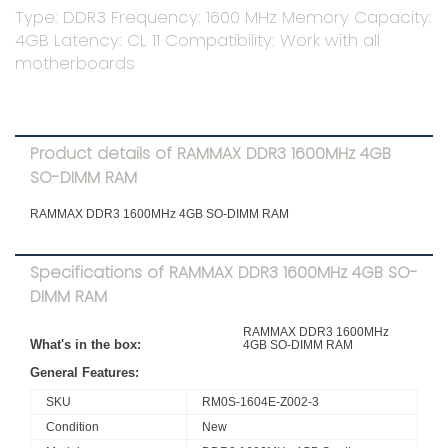
Type: DDR3 Frequency: 1600 MHz Memory Capacity:
4GB Latency: CL 11 Compatibility: Work with all
motherboards
Product details of RAMMAX DDR3 1600MHz 4GB
SO-DIMM RAM
RAMMAX DDR3 1600MHz 4GB SO-DIMM RAM
Specifications of RAMMAX DDR3 1600MHz 4GB SO-
DIMM RAM
RAMMAX DDR3 1600MHz
What's in the box:
4GB SO-DIMM RAM
General Features:
SKU
RM0S-1604E-Z002-3
Condition
New