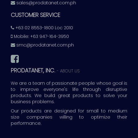
sales@prodatanet.com.ph
CUSTOMER SERVICE
+63 02 8553-1800 Loc 2010
Mobile: +63 947-164-3950
smc@prodatanet.com.ph
PRODATANET, INC.
-
ABOUT US
We are a team of passionate people whose goal is
to improve everyone's life through disruptive
products. We build great products to solve your
business problems.
Our products are designed for small to medium
size companies willing to optimize their
performance.